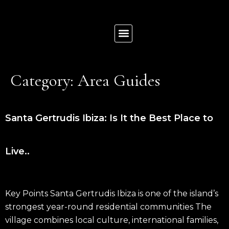
News & Insights
List Your Property
Contact us
Category:
Area Guides
Santa Gertrudis Ibiza: Is It the Best Place to
Live..
Key Points Santa Gertrudis Ibiza is one of the island’s
strongest year-round residential communities The
village combines local culture, international families,