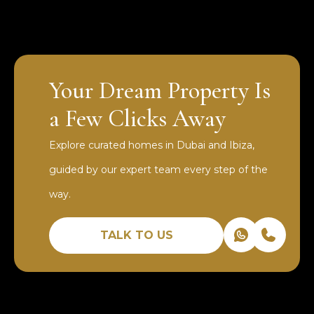
Your Dream Property Is
a Few Clicks Away
Explore curated homes in Dubai and Ibiza,
guided by our expert team every step of the
way.
TALK TO US