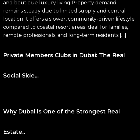
and boutique luxury living Property demand
remains steady due to limited supply and central
location It offers a slower, community-driven lifestyle
compared to coastal resort areas Ideal for families,
remote professionals, and long-term residents […]
Private Members Clubs in Dubai: The Real
Social Side…
Why Dubai Is One of the Strongest Real
Estate..