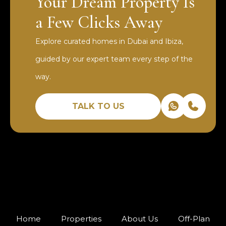
Your Dream Property Is
a Few Clicks Away
Explore curated homes in Dubai and Ibiza,
guided by our expert team every step of the
way.
TALK TO US
Home
Properties
About Us
Off-Plan