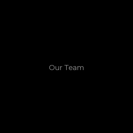
Our Team