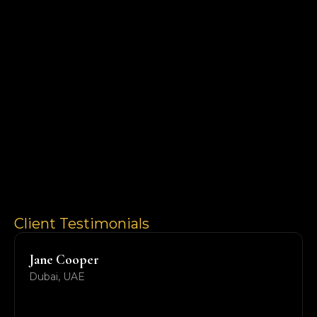
Client Testimonials
Jane Cooper
Dubai, UAE