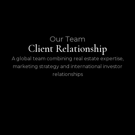
Our Team
Client Relationship
A global team combining real estate expertise,
marketing strategy and international investor
relationships