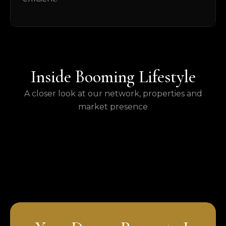
Inside Booming Lifestyle
A closer look at our network, properties and
market presence