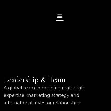
News & Insights
List Your Property
Contact us
Leadership & Team
A global team combining real estate
expertise, marketing strategy and
international investor relationships