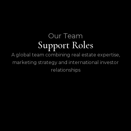
Our Team
Support Roles
A global team combining real estate expertise,
marketing strategy and international investor
relationships