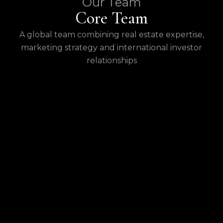
Our Team
Core Team
A global team combining real estate expertise,
marketing strategy and international investor
relationships