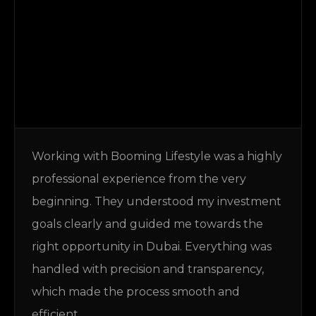
Working with Booming Lifestyle was a highly
professional experience from the very
beginning. They understood my investment
goals clearly and guided me towards the
right opportunity in Dubai. Everything was
handled with precision and transparency,
which made the process smooth and
efficient.