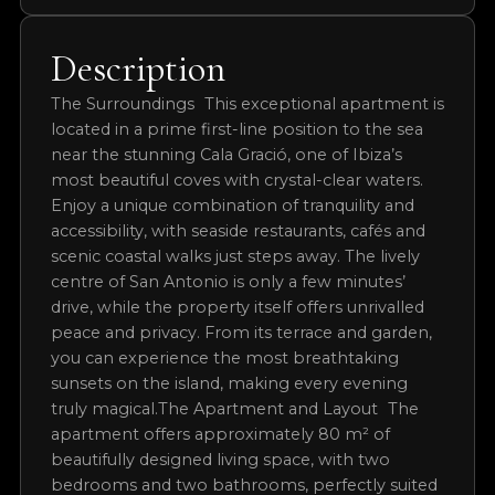
Permit Expiry
20/04/2026
Completion Status
COMPLETED
Description
The Surroundings This exceptional apartment is
located in a prime first-line position to the sea
near the stunning Cala Gració, one of Ibiza’s
most beautiful coves with crystal-clear waters.
Enjoy a unique combination of tranquility and
accessibility, with seaside restaurants, cafés and
scenic coastal walks just steps away. The lively
centre of San Antonio is only a few minutes’