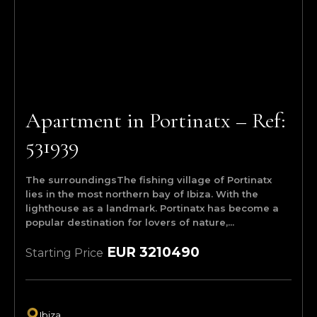
Apartment in Portinatx – Ref:
531939
The surroundingsThe fishing village of Portinatx
lies in the most northern bay of Ibiza. With the
lighthouse as a landmark. Portinatx has become a
popular destination for lovers of nature,...
EUR 3210490
Starting Price
Ibiza