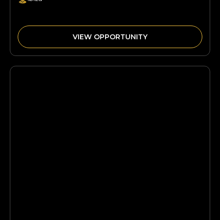
VIEW OPPORTUNITY