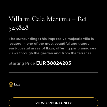
Villa in Cala Martina – Ref:
545848
The surroundingsThis impressive majestic villa is
located in one of the most beautiful and tranquil
east-coastal areas of Ibiza, offering panoramic sea
views through the garden and from the terraces....
EUR 38824205
Starting Price
Ibiza
VIEW OPPORTUNITY