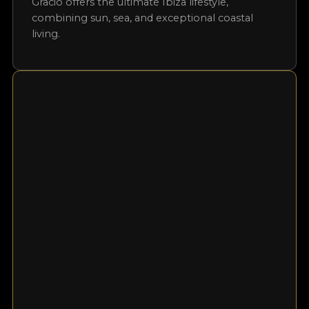
property is its private garden and terrace, which
offer unobstructed views of the Mediterranean
and allow you to enjoy Ibiza’s most stunning
sunsets from the comfort of your own home.
Residents also have access to a communal
swimming pool, perfect for cooling off on
warm days. Whether as a luxurious holiday
retreat, a smart investment, or a permanent
residence, this first-line apartment near Cala
Gració offers the ultimate Ibiza lifestyle,
combining sun, sea, and exceptional coastal
living.