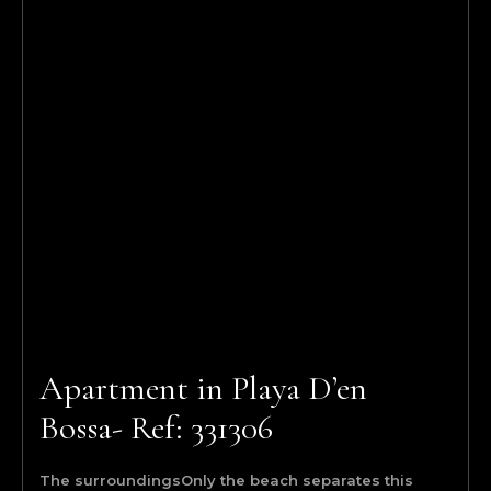
Apartment in Playa D’en
Bossa- Ref: 331306
The surroundingsOnly the beach separates this