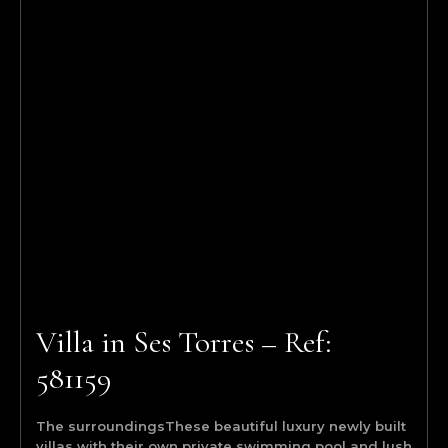
Villa in Ses Torres – Ref:
581159
The surroundingsThese beautiful luxury newly built
villas with their own private swimming pool and lush