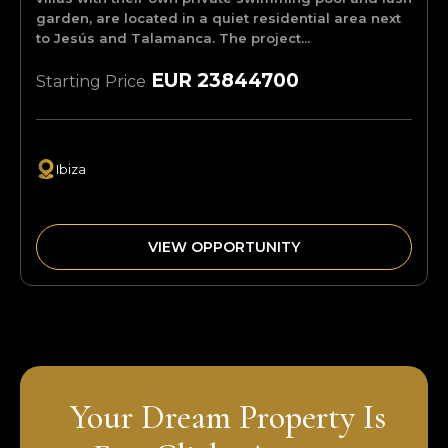
garden, are located in a quiet residential area next
to Jesús and Talamanca. The project...
EUR 23844700
Starting Price
Ibiza
VIEW OPPORTUNITY
Your Dream Property Is