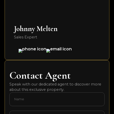
Johnny Melten