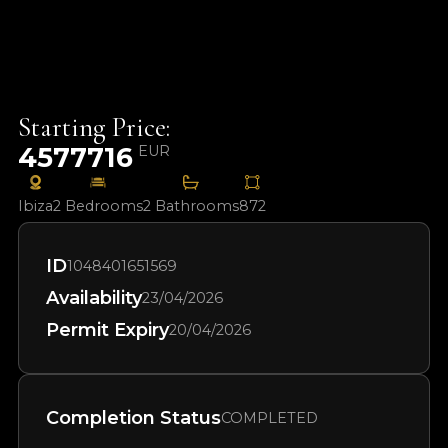
Starting Price:
4577716
EUR
Ibiza
2 Bedrooms
2 Bathrooms
872
ID
1048401651569
Availability
23/04/2026