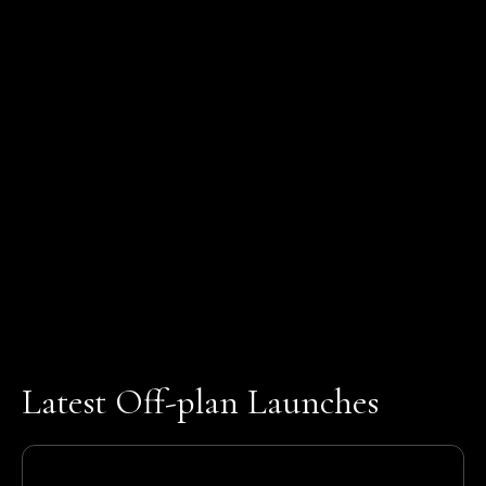
Latest Off-plan Launches