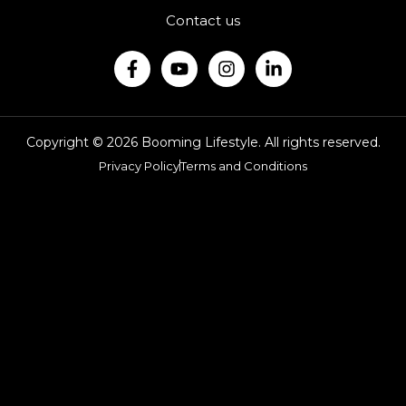
Contact us
Copyright © 2026 Booming Lifestyle. All rights reserved.
Privacy Policy
Terms and Conditions