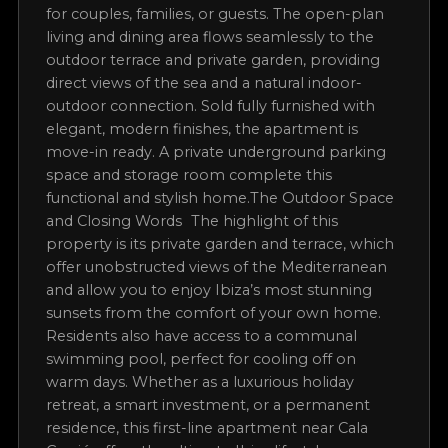
drive, while the property itself offers unrivalled
peace and privacy. From its terrace and garden,
you can experience the most breathtaking
sunsets on the island, making every evening
truly magical.The Apartment and Layout The
apartment offers approximately 80 m² of
beautifully designed living space, with two
bedrooms and two bathrooms, perfectly suited
for couples, families, or guests. The open-plan
living and dining area flows seamlessly to the
outdoor terrace and private garden, providing
direct views of the sea and a natural indoor-
outdoor connection. Sold fully furnished with
elegant, modern finishes, the apartment is
move-in ready. A private underground parking
space and storage room complete this
functional and stylish home.The Outdoor Space
and Closing Words The highlight of this