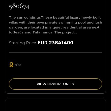
580674
The surroundingsThese beautiful luxury newly built
villas with their own private swimming pool and lush
garden, are located in a quiet residential area next
to Jesús and Talamanca. The project...
EUR 23841400
Starting Price
Ibiza
VIEW OPPORTUNITY