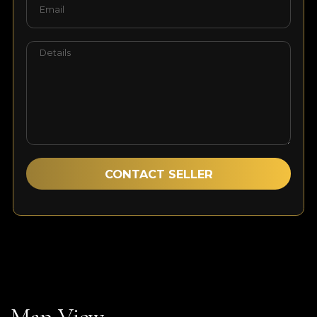
Sales Expert
Contact Agent
Speak with our dedicated agent to discover more
about this exclusive property.
Map View