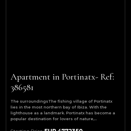
Apartment in Portinatx- Ref:
386581
The surroundingsThe fishing village of Portinatx
lies in the most northern bay of Ibiza. With the
lighthouse as a landmark. Portinatx has become a
popular destination for lovers of nature,...