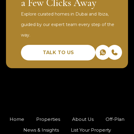
a Few Clicks Away
Explore curated homes in Dubai and Ibiza,
guided by our expert team every step of the
way.
TALK TO US
Home
Properties
About Us
Off-Plan
News & Insights
List Your Property