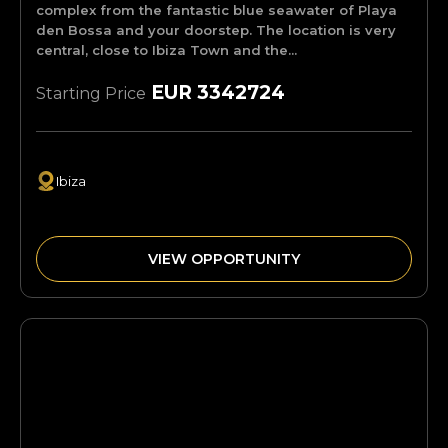
complex from the fantastic blue seawater of Playa
den Bossa and your doorstep. The location is very
central, close to Ibiza Town and the...
EUR 3342724
Starting Price
Ibiza
VIEW OPPORTUNITY