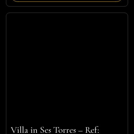
Villa in Ses Torres – Ref: