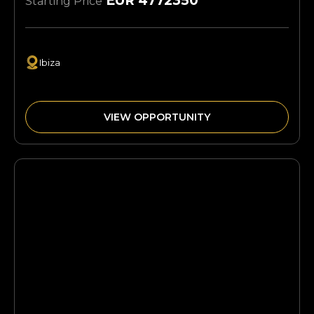
EUR 4772350
Starting Price
Ibiza
VIEW OPPORTUNITY